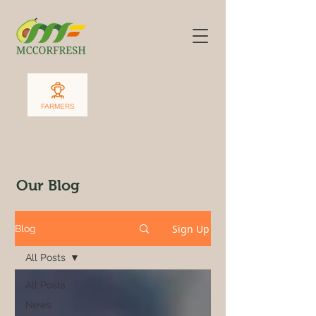
FARMERS
Our Blog
Sign Up
Blog
All Posts
All Posts
News