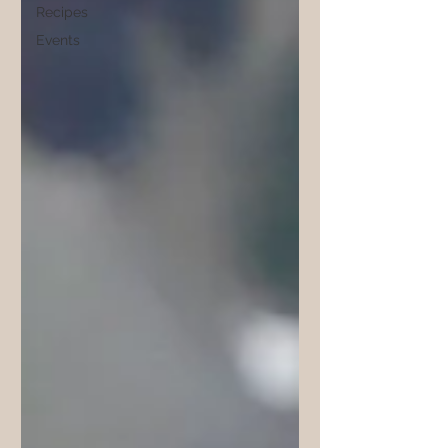
Recipes
Events