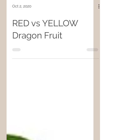
Oct 2, 2020
RED vs YELLOW
Dragon Fruit