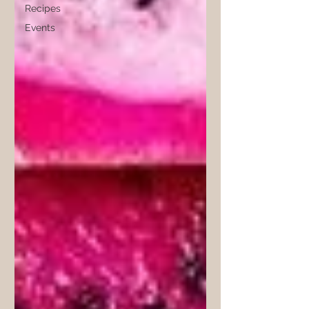
Recipes
Events