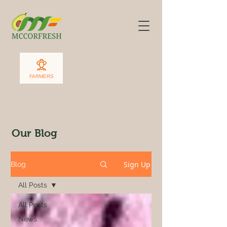
FARMERS
Our Blog
Sign Up
Blog
All Posts
All Posts
News