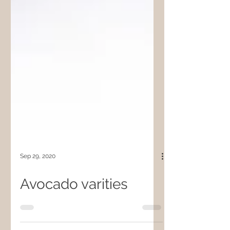
Sep 29, 2020
Avocado varities